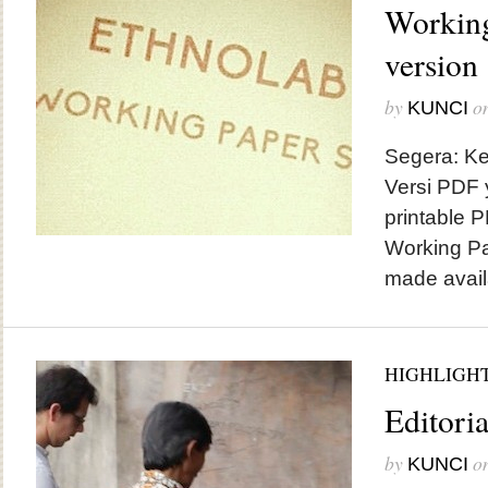
Working
version
by
o
KUNCI
Segera: Ke
Versi PDF 
printable 
Working Pa
made avail
HIGHLIGH
Editoria
by
o
KUNCI