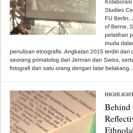
Kolaborasi
Studies Cen
FU Berlin,
of Berne, 
pelatihan p
muda dalam
penulisan etnografis. Angkatan 2015 terdiri dari 
seorang primatolog dari Jerman dan Swiss, ser
fotografi dan satu orang dengan latar belakang..
HIGHLIGH
Behind 
Reflect
Ethnola