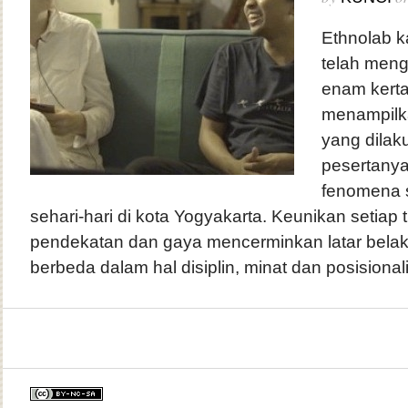
Ethnolab k
telah men
enam kerta
menampilka
yang dilak
pesertany
fenomena 
sehari-hari di kota Yogyakarta. Keunikan setiap t
pendekatan dan gaya mencerminkan latar belak
berbeda dalam hal disiplin, minat dan posisionali