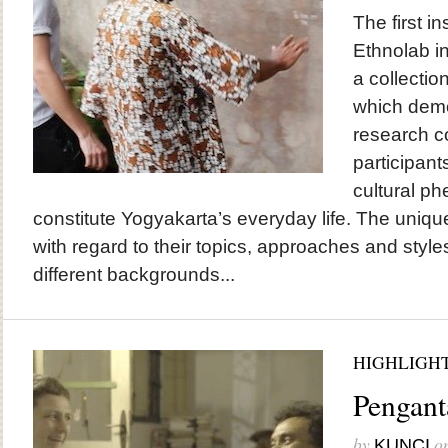
The first in
Ethnolab in
a collectio
which demon
research c
participant
cultural p
constitute Yogyakarta’s everyday life. The uniqu
with regard to their topics, approaches and styles
different backgrounds...
HIGHLIGH
Pengant
by
o
KUNCI