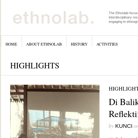
The Ethnolab focus
interdisciplinary re
engaging in ethnog
HOME
ABOUT ETHNOLAB
HISTORY
ACTIVITIES
HIGHLIGHTS
HIGHLIGH
Di Bali
Reflekt
by
o
KUNCI