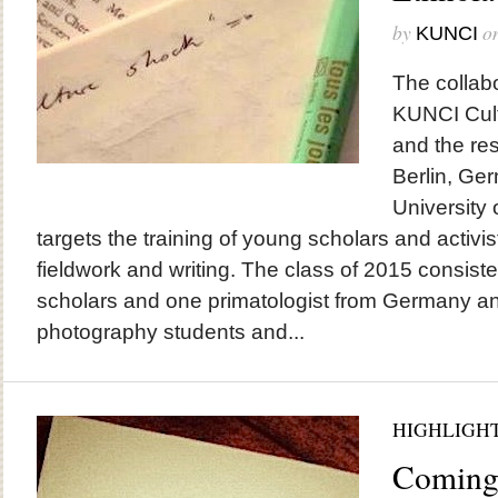
by
o
KUNCI
The collab
KUNCI Cult
and the re
Berlin, Ge
University 
targets the training of young scholars and activi
fieldwork and writing. The class of 2015 consisted
scholars and one primatologist from Germany an
photography students and...
HIGHLIGH
Coming 